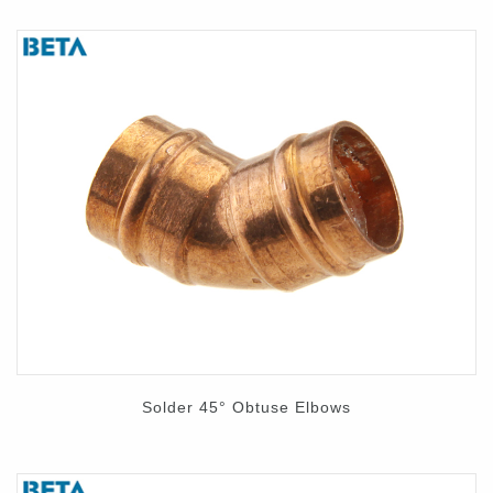
Solder 45° Obtuse Elbows