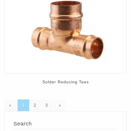
Solder Reducing Tees
«
1
2
3
»
Search