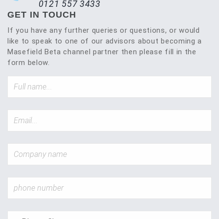
0121 557 3433
GET IN TOUCH
If you have any further queries or questions, or would
like to speak to one of our advisors about becoming a
Masefield Beta channel partner then please fill in the
form below.