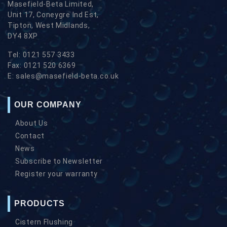
Masefield-Beta Limited,
Unit 17, Coneygre Ind Est,
Tipton, West Midlands,
DY4 8XP
Tel:
0121 557 3433
Fax:
0121 520 6369
E:
sales@masefield-beta.co.uk
OUR COMPANY
About Us
Contact
News
Subscribe to Newsletter
Register your warranty
PRODUCTS
Cistern Flushing