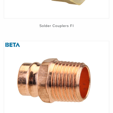
Solder Couplers FI