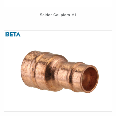
Solder Couplers MI