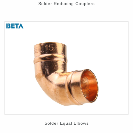
Solder Reducing Couplers
Solder Equal Elbows