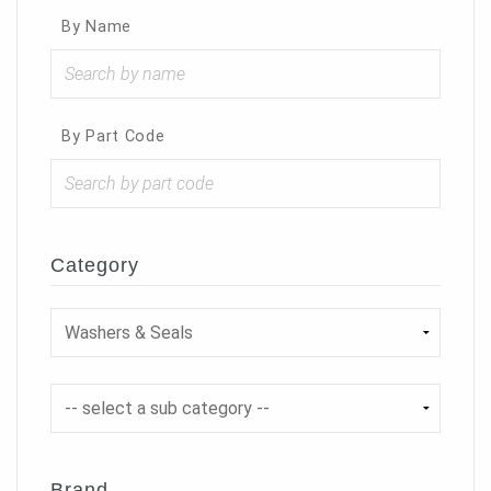
By Name
By Part Code
Category
Brand