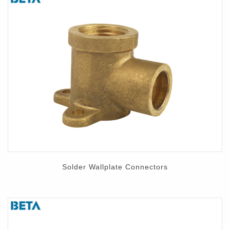
Solder Wallplate Connectors