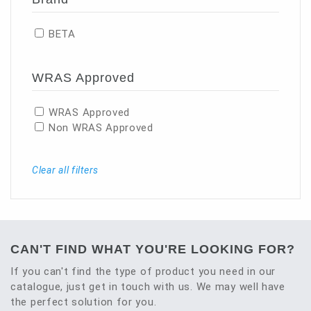
BETA
WRAS Approved
WRAS Approved
Non WRAS Approved
Clear all filters
CAN'T FIND WHAT YOU'RE LOOKING FOR?
If you can't find the type of product you need in our
catalogue, just get in touch with us. We may well have
the perfect solution for you.