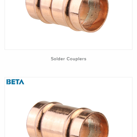
Contact
Solder Couplers