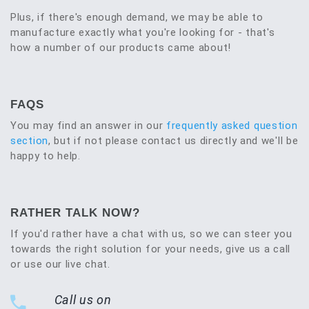
Plus, if there's enough demand, we may be able to
manufacture exactly what you're looking for - that's
how a number of our products came about!
FAQS
You may find an answer in our
frequently asked question
section
, but if not please contact us directly and we'll be
happy to help.
RATHER TALK NOW?
If you'd rather have a chat with us, so we can steer you
towards the right solution for your needs, give us a call
or use our live chat.
Call us on