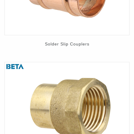
Solder Slip Couplers