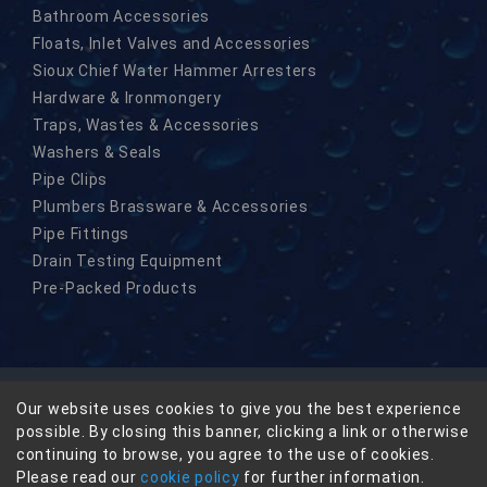
Bathroom Accessories
Floats, Inlet Valves and Accessories
Sioux Chief Water Hammer Arresters
Hardware & Ironmongery
Traps, Wastes & Accessories
Washers & Seals
Pipe Clips
Plumbers Brassware & Accessories
Pipe Fittings
Drain Testing Equipment
Pre-Packed Products
Our website uses cookies to give you the best experience
© Copyright Masefield-Beta Limited 2026
possible. By closing this banner, clicking a link or otherwise
Privacy
continuing to browse, you agree to the use of cookies.
Terms & Conditions
Please read our
cookie policy
for further information.