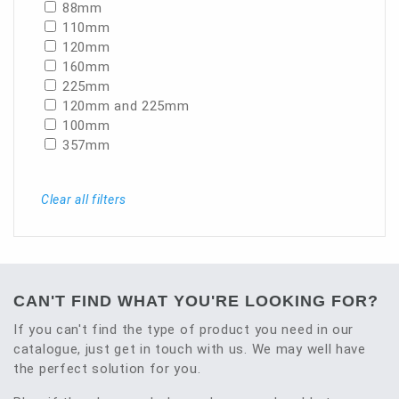
88mm
110mm
120mm
160mm
225mm
120mm and 225mm
100mm
357mm
Clear all filters
CAN'T FIND WHAT YOU'RE LOOKING FOR?
If you can't find the type of product you need in our
catalogue, just get in touch with us. We may well have
the perfect solution for you.