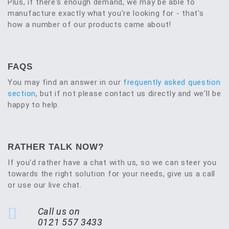
Plus, if there's enough demand, we may be able to
manufacture exactly what you're looking for - that's
how a number of our products came about!
FAQS
You may find an answer in our
frequently asked question
section
, but if not please contact us directly and we'll be
happy to help.
RATHER TALK NOW?
If you'd rather have a chat with us, so we can steer you
towards the right solution for your needs, give us a call
or use our live chat.
Call us on
0121 557 3433