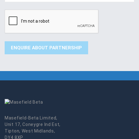
Masefield-Beta Limited,
Unit 17, Coneygre Ind Est,
Tipton, West Midlands,
DY4 8XP