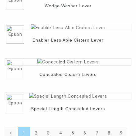
Wedge Washer Lever
Enabler Less Able Cistern Lever
Concealed Cistern Levers
Special Length Concealed Levers
«
1
2
3
4
5
6
7
8
9