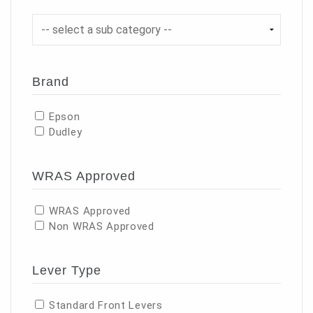
Brand
Epson
Dudley
WRAS Approved
WRAS Approved
Non WRAS Approved
Lever Type
Standard Front Levers