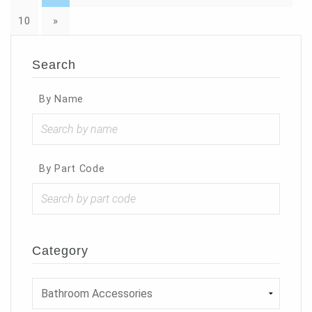
10
»
Search
By Name
By Part Code
Category