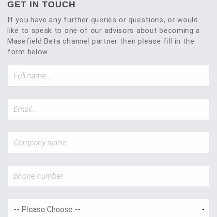
GET IN TOUCH
If you have any further queries or questions, or would
like to speak to one of our advisors about becoming a
Masefield Beta channel partner then please fill in the
form below.