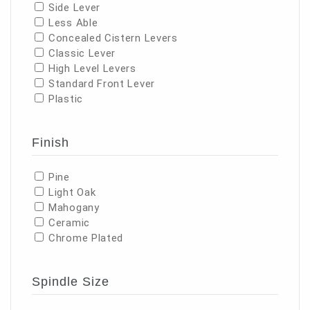
Side Lever
Less Able
Concealed Cistern Levers
Classic Lever
High Level Levers
Standard Front Lever
Plastic
Finish
Pine
Light Oak
Mahogany
Ceramic
Chrome Plated
Spindle Size