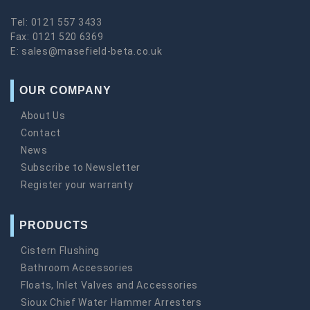
Tel:
0121 557 3433
Fax:
0121 520 6369
E:
sales@masefield-beta.co.uk
OUR COMPANY
About Us
Contact
News
Subscribe to Newsletter
Register your warranty
PRODUCTS
Cistern Flushing
Bathroom Accessories
Floats, Inlet Valves and Accessories
Sioux Chief Water Hammer Arresters