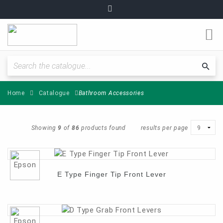
O
m
Fitting Instructions / Guides
Sea
cat
Home
Catalogue
Bathroom Accessories
Quality and Standards
News and Articles
Showing
9
of
86
products found
results per page
Plumbing range
E Type Finger Tip Front Lever
Become a partner
About