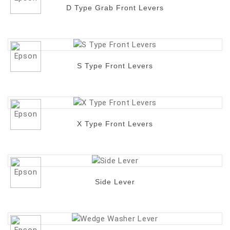
D Type Grab Front Levers
Contact
S Type Front Levers
X Type Front Levers
Side Lever