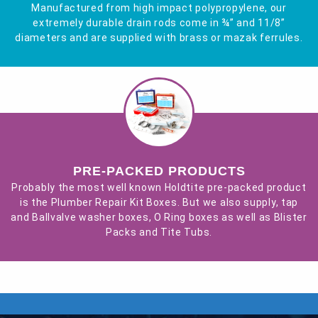
Manufactured from high impact polypropylene, our
extremely durable drain rods come in ¾” and 11/8”
diameters and are supplied with brass or mazak ferrules.
PRE-PACKED PRODUCTS
Probably the most well known Holdtite pre-packed product
is the Plumber Repair Kit Boxes. But we also supply, tap
and Ballvalve washer boxes, O Ring boxes as well as Blister
Packs and Tite Tubs.