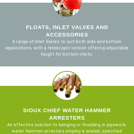
FLOATS, INLET VALVES AND
ACCESSORIES
A range of Inlet Valves to suit both side and bottom
applications, with a telescopic version offering adjustable
height for bottom inlets.
SIOUX CHIEF WATER HAMMER
ARRESTERS
An effective solution to banging or thudding in pipework,
water hammer arrestors employ a sealed, specified