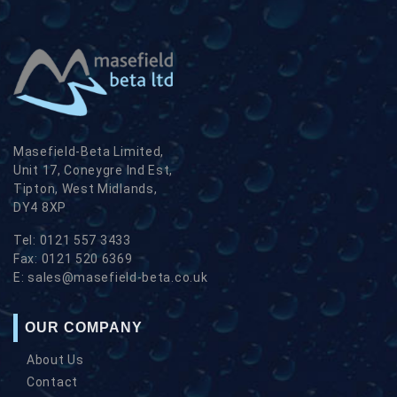
Masefield-Beta Limited,
Unit 17, Coneygre Ind Est,
Tipton, West Midlands,
DY4 8XP
Tel:
0121 557 3433
Fax:
0121 520 6369
E:
sales@masefield-beta.co.uk
OUR COMPANY
About Us
Contact