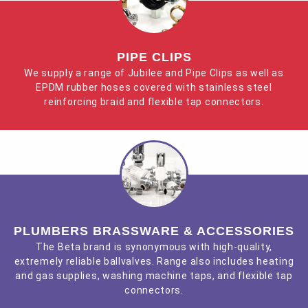
PIPE CLIPS
We supply a range of Jubilee and Pipe Clips as well as
EPDM rubber hoses covered with stainless steel
reinforcing braid and flexible tap connectors.
PLUMBERS BRASSWARE & ACCESSORIES
The Beta brand is synonymous with high-quality,
extremely reliable ballvalves. Range also includes heating
and gas supplies, washing machine taps, and flexible tap
connectors.