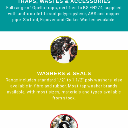
TRAPS, WASTES & ACCESSORIES
Full range of Opella traps, certified to BS EN274, supplied
with unifix outlet to suit polypropylene, ABS and copper
pipe. Slotted, Flipover and Clicker Wastes available.
WASHERS & SEALS
Range includes standard 1/2" to 1.1/2" poly washers, also
available in fibre and rubber. Most tap washer brands
available, with most sizes, materials and types available
from stock.