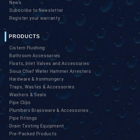
News
Subscribe to Newsletter
Register your warranty
PRODUCTS
Cistern Flushing
Bathroom Accessories
Floats, Inlet Valves and Accessories
Sioux Chief Water Hammer Arresters
Hardware & Ironmongery
Traps, Wastes & Accessories
Washers & Seals
Pipe Clips
Plumbers Brassware & Accessories
Pipe Fittings
Drain Testing Equipment
Pre-Packed Products