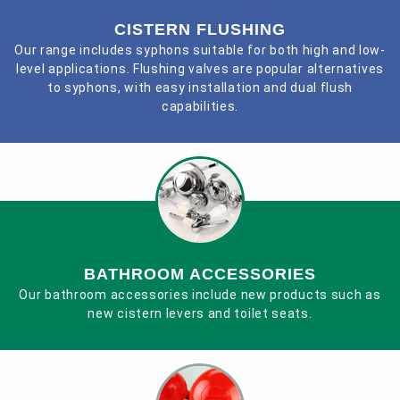
CISTERN FLUSHING
Contact
Our range includes syphons suitable for both high and low-
level applications. Flushing valves are popular alternatives
to syphons, with easy installation and dual flush
capabilities.
BATHROOM ACCESSORIES
Our bathroom accessories include new products such as
new cistern levers and toilet seats.