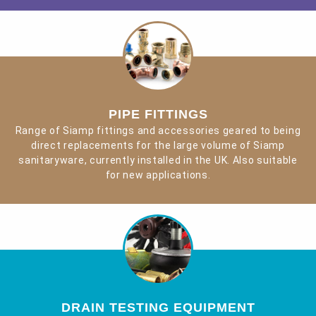
PIPE FITTINGS
Range of Siamp fittings and accessories geared to being
direct replacements for the large volume of Siamp
sanitaryware, currently installed in the UK. Also suitable
for new applications.
DRAIN TESTING EQUIPMENT