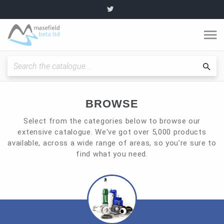
O
m
Fitting Instructions / Guides
Sea
cat
Quality and Standards
BROWSE
Select from the categories below to browse our
News and Articles
extensive catalogue. We've got over 5,000 products
available, across a wide range of areas, so you're sure to
find what you need.
Plumbing range
Become a partner
About