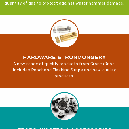
quantity of gas to protect against water hammer damage.
HARDWARE & IRONMONGERY
A new range of quality products from CronexRabo.
Includes Raboband Flashing Strips and new quality
products.