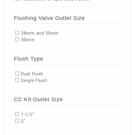
Flushing Valve Outlet Size
38mm and 50mm
50mm
Flush Type
Dual Flush
Single Flush
CC Kit Outlet Size
1.1/2"
2"