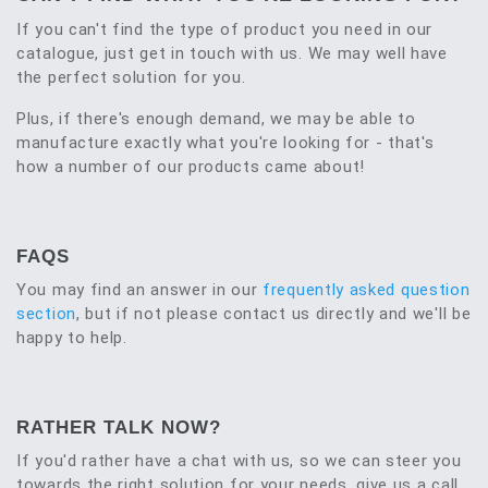
If you can't find the type of product you need in our
catalogue, just get in touch with us. We may well have
the perfect solution for you.
Plus, if there's enough demand, we may be able to
manufacture exactly what you're looking for - that's
how a number of our products came about!
FAQS
You may find an answer in our
frequently asked question
section
, but if not please contact us directly and we'll be
happy to help.
RATHER TALK NOW?
If you'd rather have a chat with us, so we can steer you
towards the right solution for your needs, give us a call