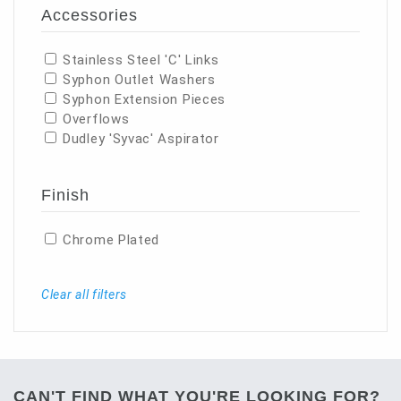
Accessories
Stainless Steel 'C' Links
Syphon Outlet Washers
Syphon Extension Pieces
Overflows
Dudley 'Syvac' Aspirator
Finish
Chrome Plated
Clear all filters
CAN'T FIND WHAT YOU'RE LOOKING FOR?