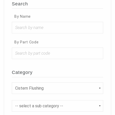
Search
By Name
By Part Code
Category