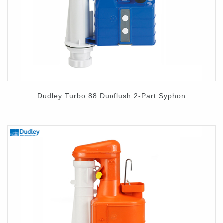
Contact
Dudley Turbo 88 Duoflush 2-Part Syphon