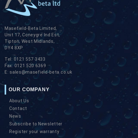
Masefield-Beta Limited,
Unit 17, Coneygre Ind Est,
Tipton, West Midlands,
DY4 8XP
Tel:
0121 557 3433
Fax:
0121 520 6369
E:
sales@masefield-beta.co.uk
OUR COMPANY
About Us
Contact
News
Subscribe to Newsletter
Register your warranty