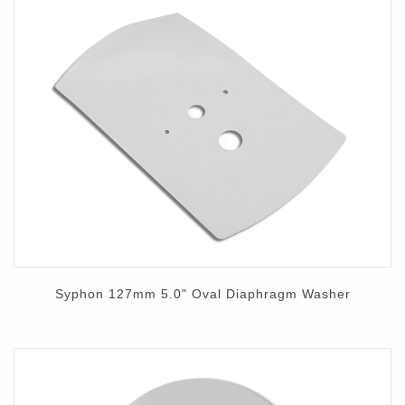
Syphon 127mm 5.0" Oval Diaphragm Washer