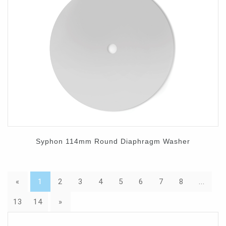
Syphon 114mm Round Diaphragm Washer
«
1
2
3
4
5
6
7
8
...
13
14
»