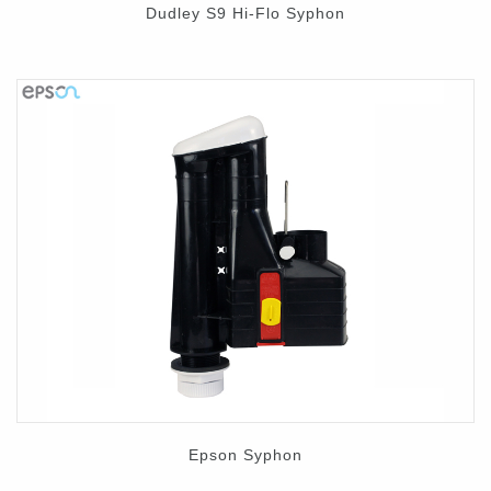
Dudley S9 Hi-Flo Syphon
Epson Syphon