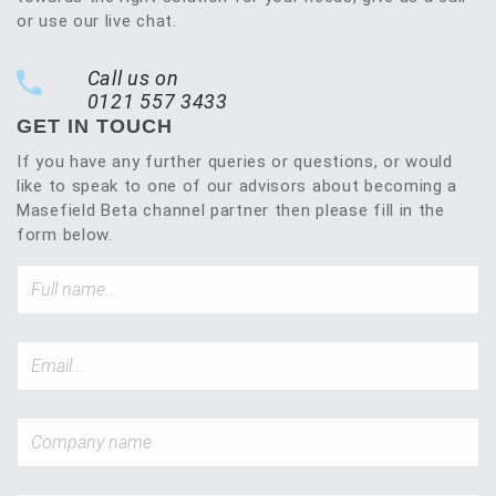
or use our live chat.
Call us on
0121 557 3433
GET IN TOUCH
If you have any further queries or questions, or would
like to speak to one of our advisors about becoming a
Masefield Beta channel partner then please fill in the
form below.