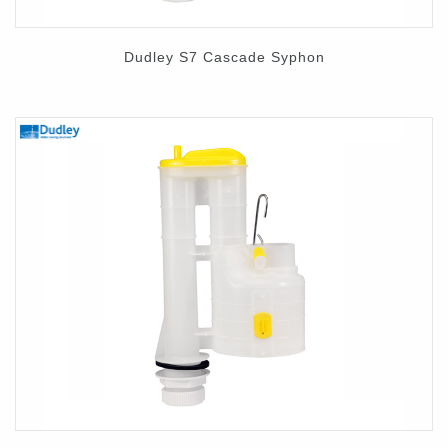
Dudley S7 Cascade Syphon