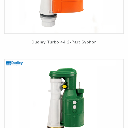
Dudley Turbo 44 2-Part Syphon