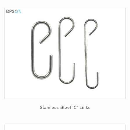
Stainless Steel 'C' Links