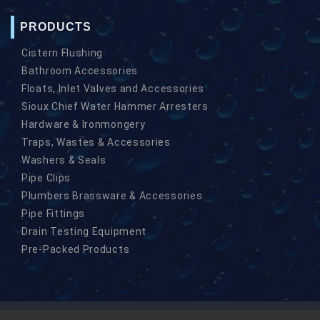
PRODUCTS
Cistern Flushing
Bathroom Accessories
Floats, Inlet Valves and Accessories
Sioux Chief Water Hammer Arresters
Hardware & Ironmongery
Traps, Wastes & Accessories
Washers & Seals
Pipe Clips
Plumbers Brassware & Accessories
Pipe Fittings
Drain Testing Equipment
Pre-Packed Products