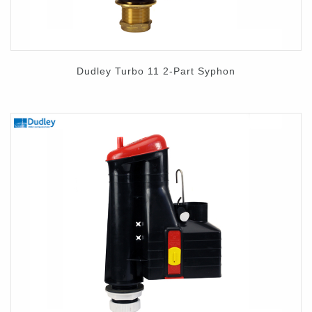
Dudley Turbo 11 2-Part Syphon