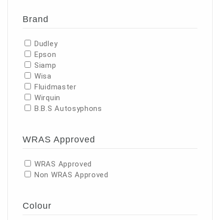
Brand
Dudley
Epson
Siamp
Wisa
Fluidmaster
Wirquin
B.B.S Autosyphons
WRAS Approved
WRAS Approved
Non WRAS Approved
Colour