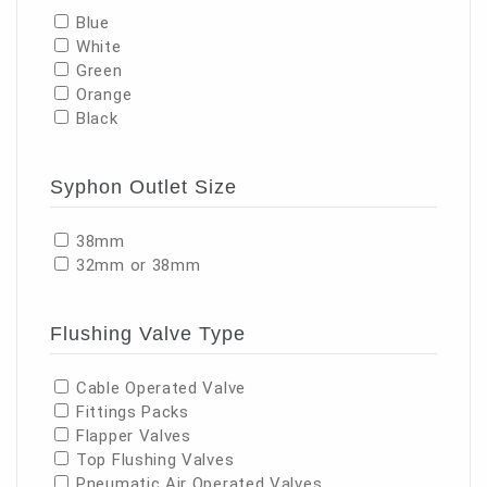
Blue
White
Green
Orange
Black
Syphon Outlet Size
38mm
32mm or 38mm
Flushing Valve Type
Cable Operated Valve
Fittings Packs
Flapper Valves
Top Flushing Valves
Pneumatic Air Operated Valves