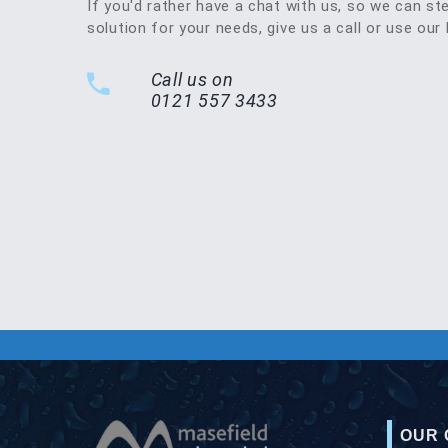
If you'd rather have a chat with us, so we can st
solution for your needs, give us a call or use our 
Call us on
0121 557 3433
OUR