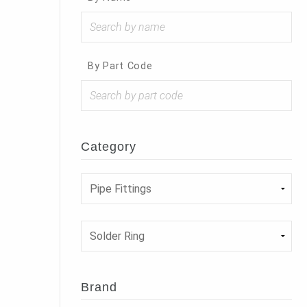
By Part Code
Category
Brand