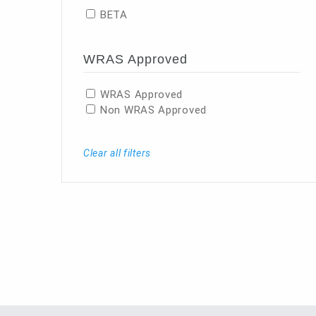
BETA
WRAS Approved
WRAS Approved
Non WRAS Approved
Clear all filters