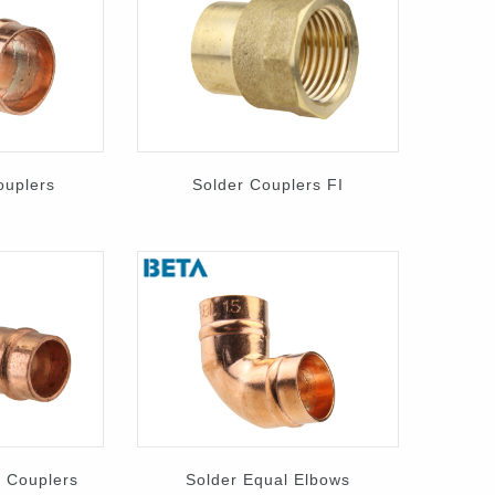
ouplers
Solder Couplers FI
 Couplers
Solder Equal Elbows