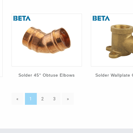
Solder 45° Obtuse Elbows
Solder Wallplate
«
1
2
3
»