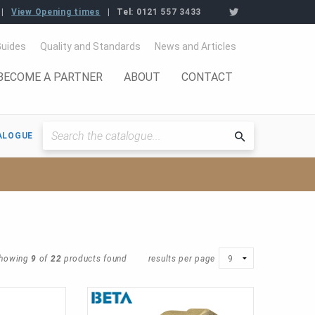
View Opening times
Tel:
0121 557 3433
Guides
Quality and Standards
News and Articles
BECOME A PARTNER
ABOUT
CONTACT
ALOGUE
Searchthe
catalogue
howing
9
of
22
products found
results per page