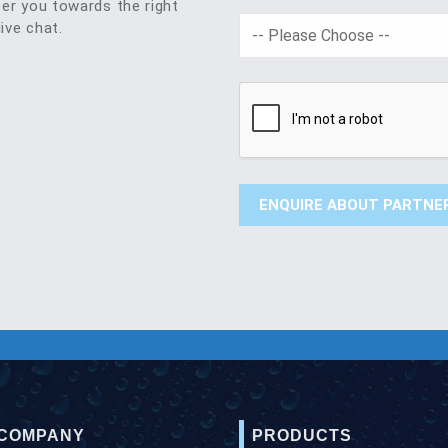
eer you towards the right
live chat.
 COMPANY
PRODUCTS