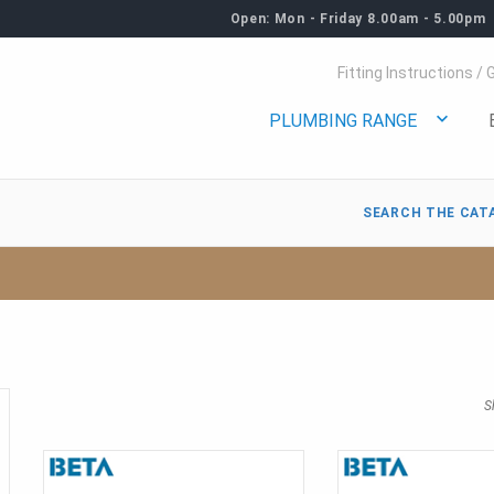
Open: Mon - Friday 8.00am - 5.00pm
Fitting Instructions / 
PLUMBING RANGE
SEARCH THE CAT
S