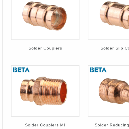
Solder Couplers
Solder Slip C
Solder Couplers MI
Solder Reducing