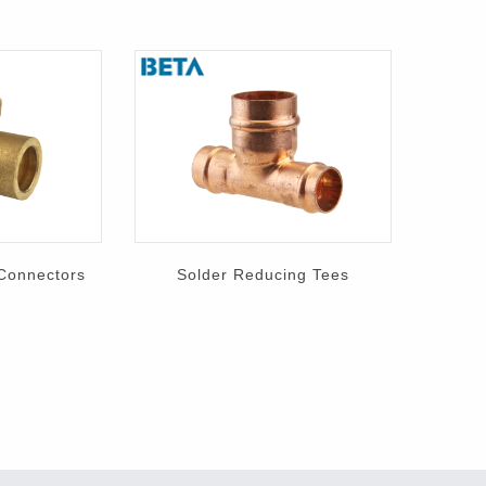
 Connectors
Solder Reducing Tees