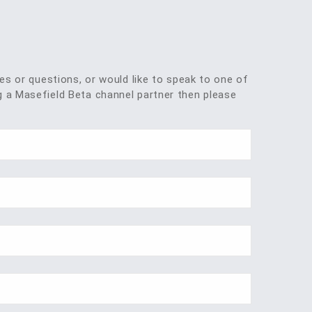
ies or questions, or would like to speak to one of
 a Masefield Beta channel partner then please