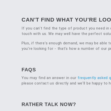
CAN'T FIND WHAT YOU'RE LO
If you can't find the type of product you need in 
touch with us. We may well have the perfect solu
Plus, if there's enough demand, we may be able 
you're looking for - that's how a number of our
FAQS
You may find an answer in our
frequently asked 
please contact us directly and we'll be happy to h
RATHER TALK NOW?