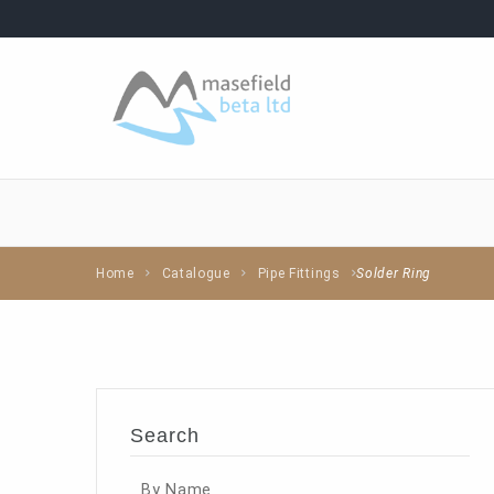
Home
Catalogue
Pipe Fittings
Solder Ring
Search
By Name