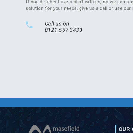
If you'd rather have a chat with us, so we can st
solution for your needs, give us a call or use our 
Call us on
0121 557 3433
OUR