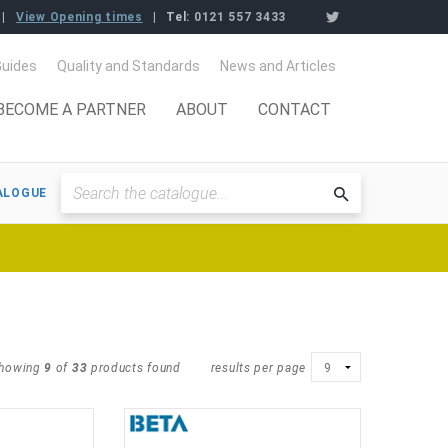
View Opening times
Tel:
0121 557 3433
Guides
Quality and Standards
News and Articles
BECOME A PARTNER
ABOUT
CONTACT
ALOGUE
Searchthe
catalogue
howing
9
of
33
products found
results per page