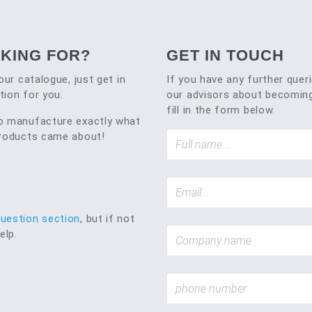
OKING FOR?
GET IN TOUCH
our catalogue, just get in
If you have any further quer
tion for you.
our advisors about becoming
fill in the form below.
to manufacture exactly what
 products came about!
question section
, but if not
elp.