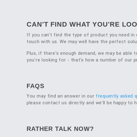
CAN'T FIND WHAT YOU'RE LO
If you can't find the type of product you need in 
touch with us. We may well have the perfect solu
Plus, if there's enough demand, we may be able 
you're looking for - that's how a number of our
FAQS
You may find an answer in our
frequently asked 
please contact us directly and we'll be happy to h
RATHER TALK NOW?