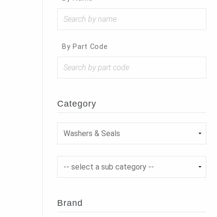
By Part Code
Category
Brand