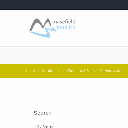
Home
Catalogue
Washers & Seals
Compression
Search
By Name