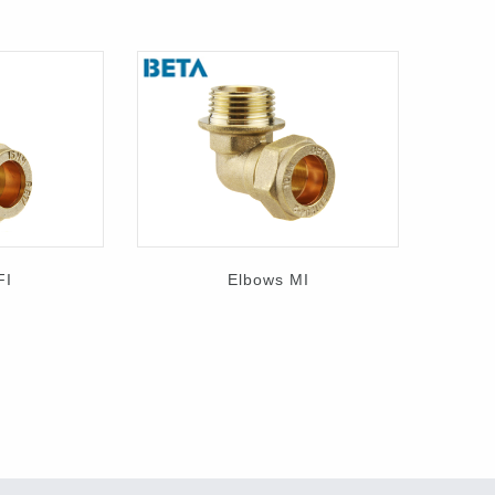
FI
Elbows MI