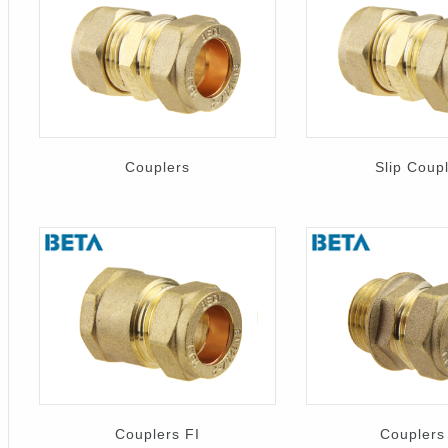
Couplers
Slip Coup
Couplers FI
Couplers