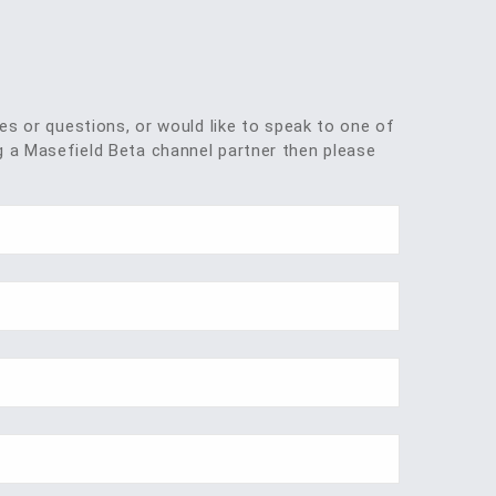
ies or questions, or would like to speak to one of
 a Masefield Beta channel partner then please