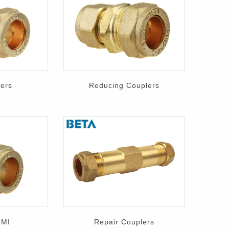
lers
Reducing Couplers
 MI
Repair Couplers