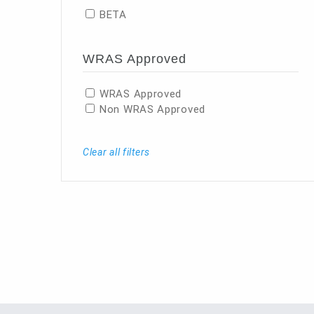
BETA
WRAS Approved
WRAS Approved
Non WRAS Approved
Clear all filters