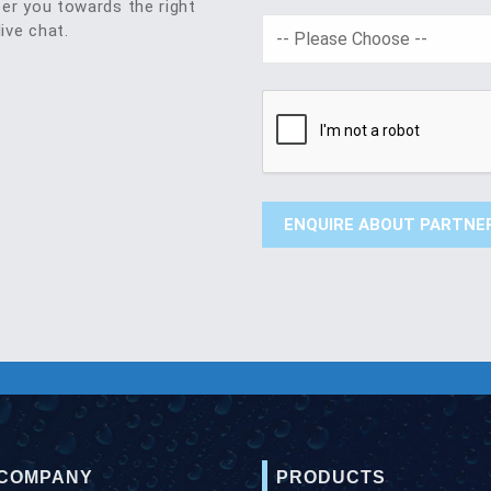
eer you towards the right
live chat.
 COMPANY
PRODUCTS