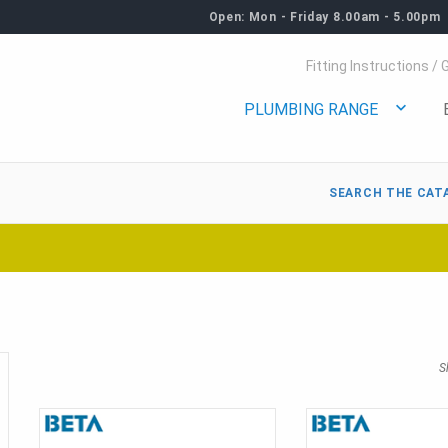
Open: Mon - Friday 8.00am - 5.00pm
Fitting Instructions / 
PLUMBING RANGE
SEARCH THE CAT
S