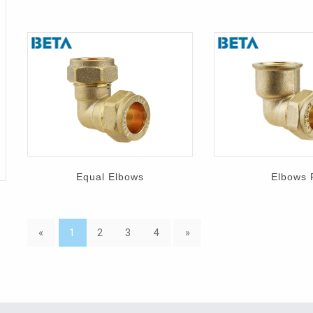
Equal Elbows
Elbows 
«
1
2
3
4
»