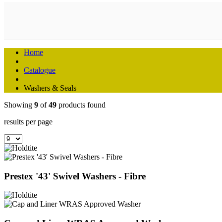
Home
Catalogue
Washers & Seals
Showing
9
of
49
products found
results per page
Prestex '43' Swivel Washers - Fibre