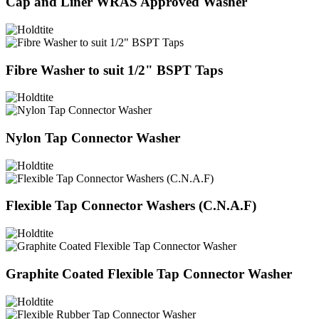
Cap and Liner WRAS Approved Washer
Fibre Washer to suit 1/2" BSPT Taps
Nylon Tap Connector Washer
Flexible Tap Connector Washers (C.N.A.F)
Graphite Coated Flexible Tap Connector Washer