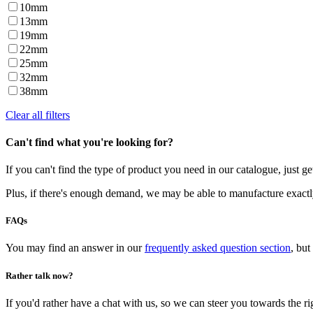
10mm
13mm
19mm
22mm
25mm
32mm
38mm
Clear all filters
Can't find what you're looking for?
If you can't find the type of product you need in our catalogue, just g
Plus, if there's enough demand, we may be able to manufacture exactl
FAQs
You may find an answer in our
frequently asked question section
, but
Rather talk now?
If you'd rather have a chat with us, so we can steer you towards the rig