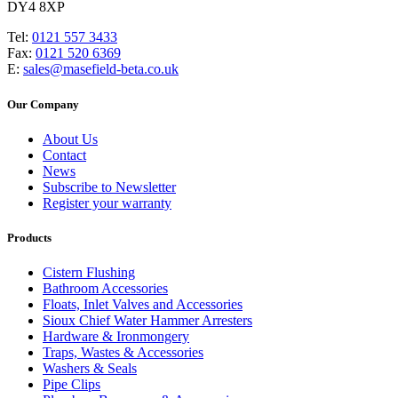
DY4 8XP
Tel:
0121 557 3433
Fax:
0121 520 6369
E:
sales@masefield-beta.co.uk
Our Company
About Us
Contact
News
Subscribe to Newsletter
Register your warranty
Products
Cistern Flushing
Bathroom Accessories
Floats, Inlet Valves and Accessories
Sioux Chief Water Hammer Arresters
Hardware & Ironmongery
Traps, Wastes & Accessories
Washers & Seals
Pipe Clips