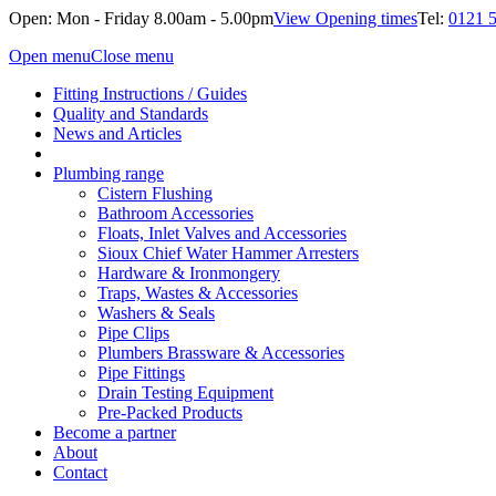
Open: Mon - Friday 8.00am - 5.00pm
View Opening times
Tel:
0121 
Open menu
Close menu
Fitting Instructions / Guides
Quality and Standards
News and Articles
Plumbing range
Cistern Flushing
Bathroom Accessories
Floats, Inlet Valves and Accessories
Sioux Chief Water Hammer Arresters
Hardware & Ironmongery
Traps, Wastes & Accessories
Washers & Seals
Pipe Clips
Plumbers Brassware & Accessories
Pipe Fittings
Drain Testing Equipment
Pre-Packed Products
Become a partner
About
Contact