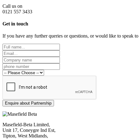
Call us on
0121 557 3433
Get in touch
If you have any further queries or questions, or would like to speak t
Masefield-Beta Limited,
Unit 17, Coneygre Ind Est,
Tipton, West Midlands,