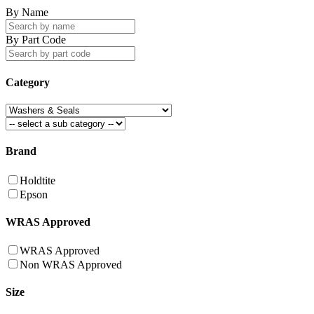
By Name
By Part Code
Category
Brand
Holdtite
Epson
WRAS Approved
WRAS Approved
Non WRAS Approved
Size