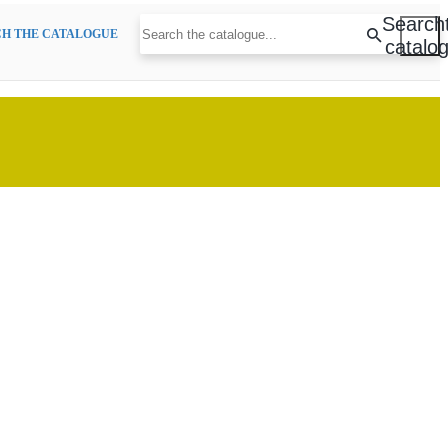
Search
H THE CATALOGUE
catalo