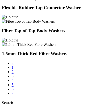
Flexible Rubber Tap Connector Washer
Fibre Top of Tap Body Washers
1.5mm Thick Red Fibre Washers
«
1
2
3
4
5
6
»
Search