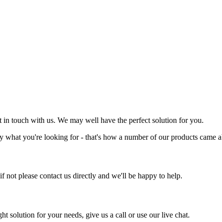
et in touch with us. We may well have the perfect solution for you.
y what you're looking for - that's how a number of our products came a
 if not please contact us directly and we'll be happy to help.
ht solution for your needs, give us a call or use our live chat.