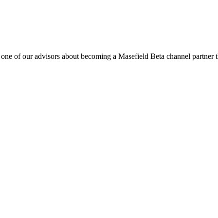
o one of our advisors about becoming a Masefield Beta channel partner th