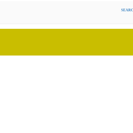
SEARC