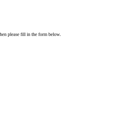
en please fill in the form below.