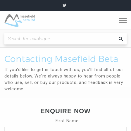
O
m
Fitting Instructions / Guides
Sea
cat
Contacting Masefield Beta
Quality and Standards
If you'd like to get in touch with us, you'll find all of our
News and Articles
details below. We're always happy to hear from people
who use, sell, or buy our products, and feedback is very
welcome.
Plumbing range
Become a partner
ENQUIRE NOW
First Name
About