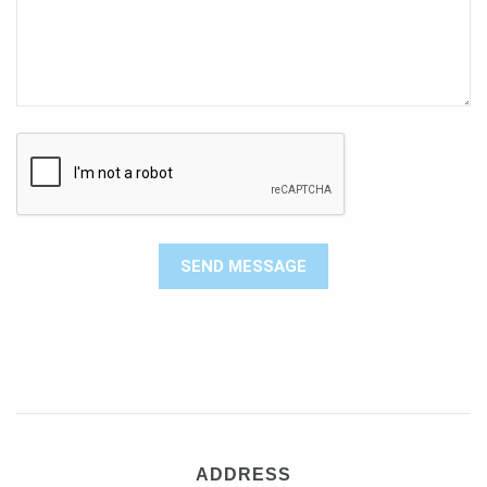
ADDRESS