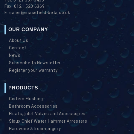
Fax:
0121 520 6369
E:
sales@masefield-beta.co.uk
OUR COMPANY
About Us
Contact
News
Subscribe to Newsletter
Register your warranty
PRODUCTS
Cistern Flushing
Bathroom Accessories
Floats, Inlet Valves and Accessories
Sioux Chief Water Hammer Arresters
Hardware & Ironmongery