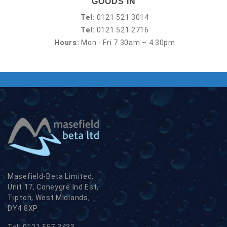
GOODS IN
Tel:
0121 521 3014
Tel:
0121 521 2716
Hours:
Mon - Fri 7.30am – 4.30pm
Masefield-Beta Limited,
Unit 17, Coneygre Ind Est,
Tipton, West Midlands,
DY4 8XP
Tel:
0121 557 3433