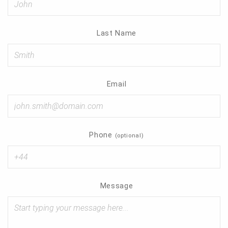
Contact
Last Name
Email
Phone
(optional)
Message