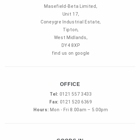
Masefield-Beta Limited,
Unit 17,
Coneygre Industrial Estate,
Tipton,
West Midlands,
DY4 8XP
find us on google
OFFICE
Tel:
0121 557 3433
Fax:
0121 520 6369
Hours:
Mon - Fri 8.00am – 5.00pm