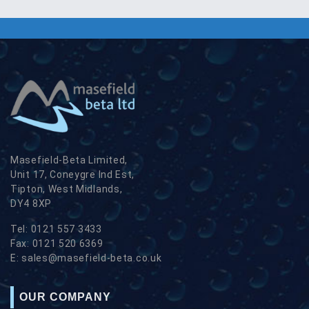
Masefield-Beta Limited,
Unit 17, Coneygre Ind Est,
Tipton, West Midlands,
DY4 8XP
Tel:
0121 557 3433
Fax:
0121 520 6369
E:
sales@masefield-beta.co.uk
OUR COMPANY