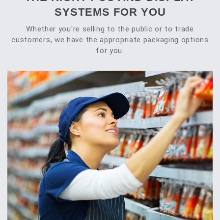
SYSTEMS FOR YOU
Whether you're selling to the public or to trade
customers, we have the appropriate packaging options
for you.