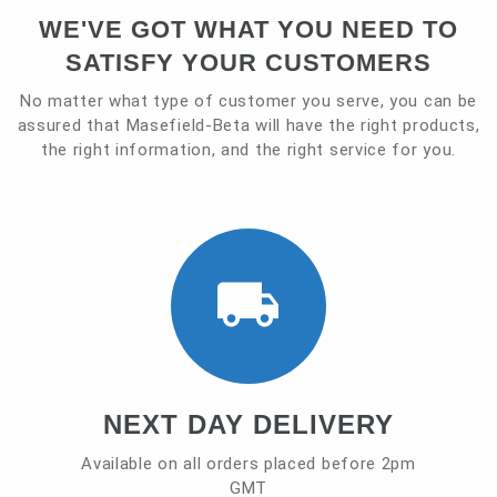
WE'VE GOT WHAT YOU NEED TO
Contact
SATISFY YOUR CUSTOMERS
No matter what type of customer you serve, you can be
assured that Masefield-Beta will have the right products,
the right information, and the right service for you.
NEXT DAY DELIVERY
Available on all orders placed before 2pm
GMT