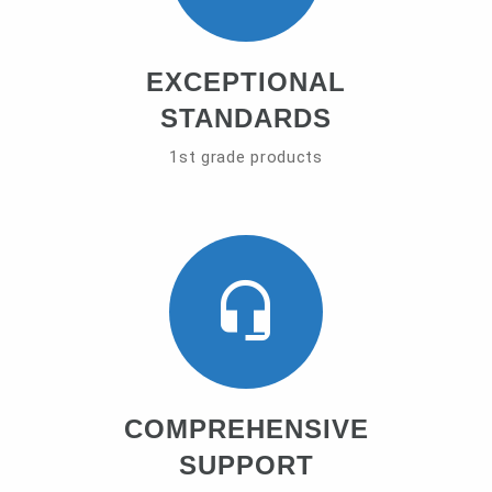
EXCEPTIONAL
STANDARDS
1st grade products
COMPREHENSIVE
SUPPORT