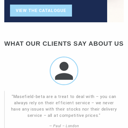
VIEW THE CATALOGUE
WHAT OUR CLIENTS SAY ABOUT US
"Masefield-beta are a treat to deal with – you can
always rely on their efficient service – we never
have any issues with their stocks nor their delivery
service – all at competitive prices."
Paul – London