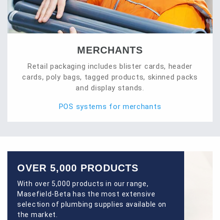
MERCHANTS
Retail packaging includes blister cards, header
cards, poly bags, tagged products, skinned packs
and display stands.
POS systems for merchants
OVER 5,000 PRODUCTS
With over 5,000 products in our range,
Masefield-Beta has the most extensive
selection of plumbing supplies available on
the market.