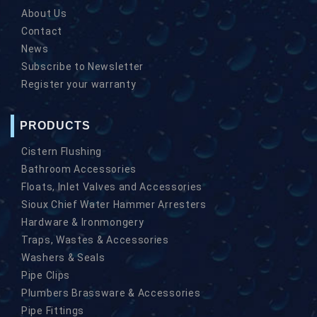
About Us
Contact
News
Subscribe to Newsletter
Register your warranty
PRODUCTS
Cistern Flushing
Bathroom Accessories
Floats, Inlet Valves and Accessories
Sioux Chief Water Hammer Arresters
Hardware & Ironmongery
Traps, Wastes & Accessories
Washers & Seals
Pipe Clips
Plumbers Brassware & Accessories
Pipe Fittings