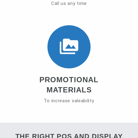
Call us any time
PROMOTIONAL
MATERIALS
To increase saleability
THE RIGHT POS AND DISPLAY