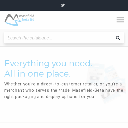
O
m
Fitting Instructions / Guides
Sea
cat
Quality and Standards
Everything you need.
All in one place.
News and Articles
Whether you're a direct-to-customer retailer, or you're a
Plumbing range
merchant who serves the trade, Masefield-Beta have the
right packaging and display options for you.
Become a partner
About