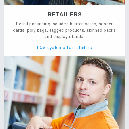
RETAILERS
Retail packaging includes blister cards, header
cards, poly bags, tagged products, skinned packs
and display stands.
POS systems for retailers