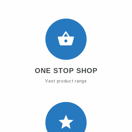
ONE STOP SHOP
Vast product range