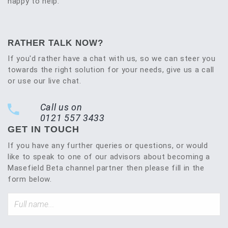
happy to help.
RATHER TALK NOW?
If you'd rather have a chat with us, so we can steer you
towards the right solution for your needs, give us a call
or use our live chat.
Call us on
0121 557 3433
GET IN TOUCH
If you have any further queries or questions, or would
like to speak to one of our advisors about becoming a
Masefield Beta channel partner then please fill in the
form below.