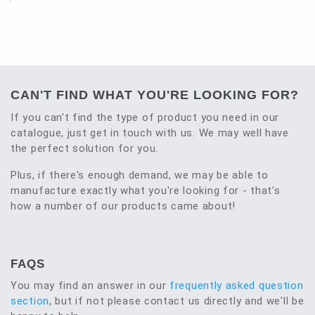
CAN'T FIND WHAT YOU'RE LOOKING FOR?
If you can't find the type of product you need in our
catalogue, just get in touch with us. We may well have
the perfect solution for you.
Plus, if there's enough demand, we may be able to
manufacture exactly what you're looking for - that's
how a number of our products came about!
FAQS
You may find an answer in our
frequently asked question
section
, but if not please contact us directly and we'll be