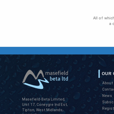
All of whic
a 
OUR
About
Conta
News
Masefield-Beta Limited,
Subscr
Unit 17, Coneygre Ind Est,
Regist
Tipton, West Midlands,