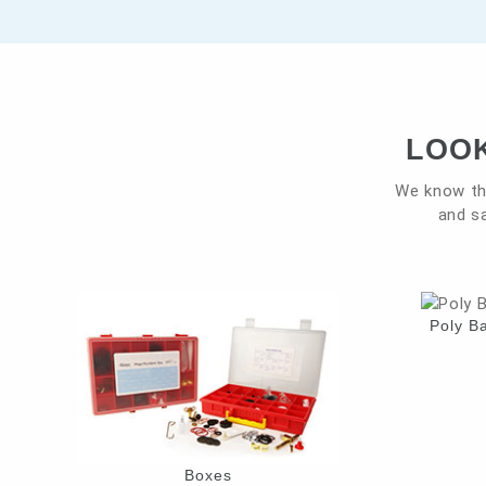
LOOK
We know th
and sa
Poly B
Boxes