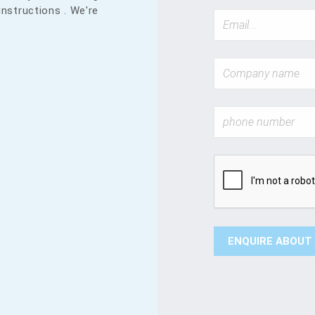
instructions . We're