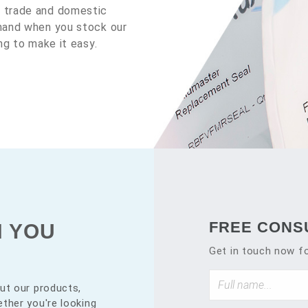
y trade and domestic
emand when you stock our
ng to make it easy.
FREE CONS
N YOU
Get in touch now fo
ut our products,
ther you're looking