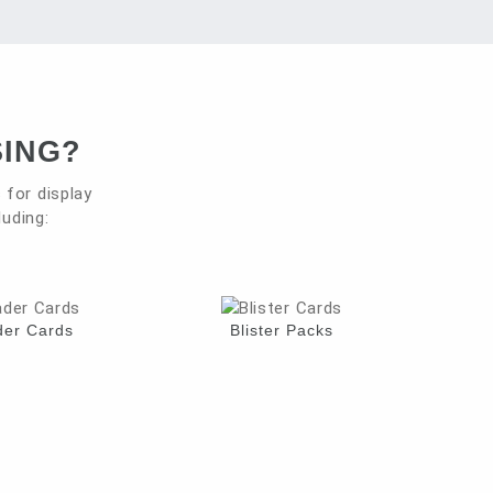
SING?
for display
luding:
er Cards
Blister Packs