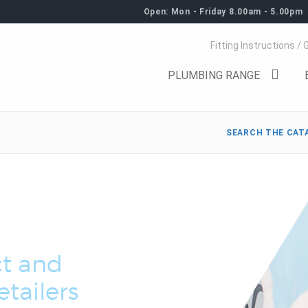
Open: Mon - Friday 8.00am - 5.00pm
Fitting Instructions / 
PLUMBING RANGE
SEARCH THE CAT
t and
tailers