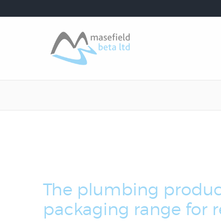
The plumbing produc
packaging range for re