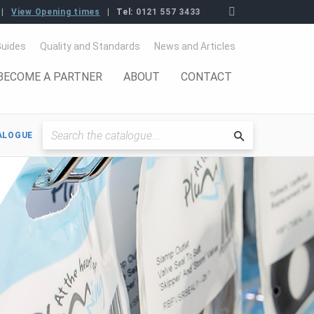
View Opening times
Tel:
0121 557 3433
Guides
Quality and Standards
News and Articles
BECOME A PARTNER
ABOUT
CONTACT
ALOGUE
Searchthe
catalogue