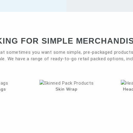
ING FOR SIMPLE MERCHANDI
at sometimes you want some simple, pre-packaged products 
le. We have a range of ready-to-go retail packed options, inc
ags
Skin Wrap
Head