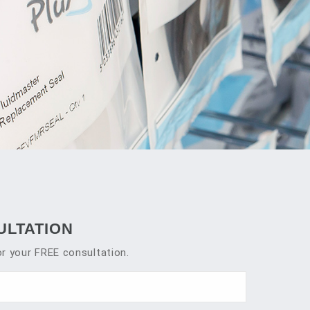
ULTATION
r your FREE consultation.