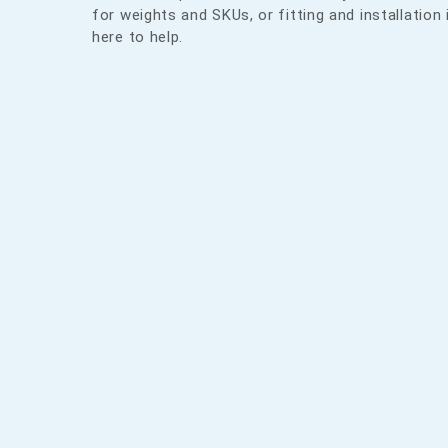
for weights and SKUs, or fitting and installation 
here to help.