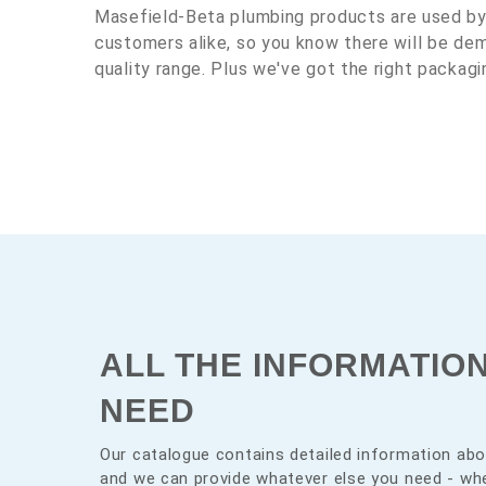
Masefield-Beta plumbing products are used b
customers alike, so you know there will be d
quality range. Plus we've got the right packagi
ALL THE INFORMATIO
NEED
Our catalogue contains detailed information abo
and we can provide whatever else you need - whe