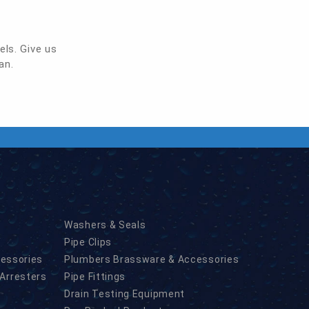
els. Give us
an.
Washers & Seals
Pipe Clips
cessories
Plumbers Brassware & Accessories
Arresters
Pipe Fittings
Drain Testing Equipment