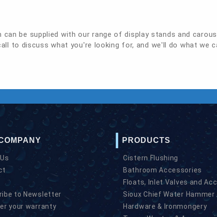
h can be supplied with our range of display stands and carous
call to discuss what you're looking for, and we'll do what we c
 COMPANY
PRODUCTS
 Us
Cistern Flushing
ct
Bathroom Accessories
Floats, Inlet Valves and Ac
ibe to Newsletter
Sioux Chief Water Hammer 
er your warranty
Hardware & Ironmongery