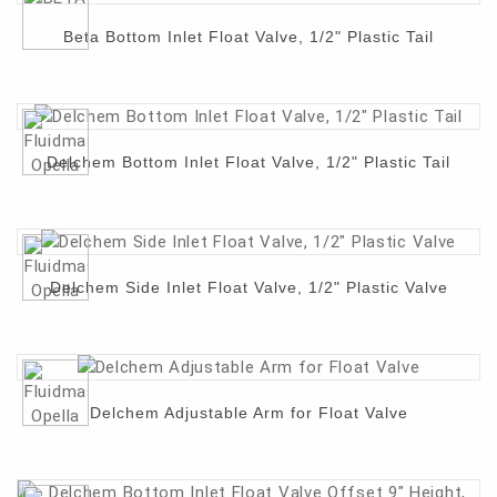
Beta Bottom Inlet Float Valve, 1/2" Plastic Tail
Contact
Delchem Bottom Inlet Float Valve, 1/2" Plastic Tail
Delchem Side Inlet Float Valve, 1/2" Plastic Valve
Delchem Adjustable Arm for Float Valve