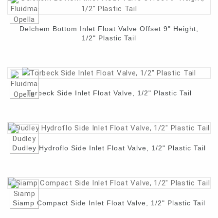
Delchem Bottom Inlet Float Valve Offset 9" Height,
1/2" Plastic Tail
Torbeck Side Inlet Float Valve, 1/2" Plastic Tail
Dudley Hydroflo Side Inlet Float Valve, 1/2" Plastic Tail
Siamp Compact Side Inlet Float Valve, 1/2" Plastic Tail