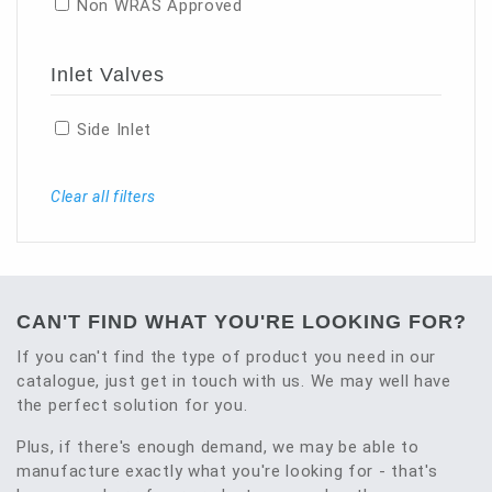
Non WRAS Approved
Inlet Valves
Side Inlet
Clear all filters
CAN'T FIND WHAT YOU'RE LOOKING FOR?
If you can't find the type of product you need in our
catalogue, just get in touch with us. We may well have
the perfect solution for you.
Plus, if there's enough demand, we may be able to
manufacture exactly what you're looking for - that's