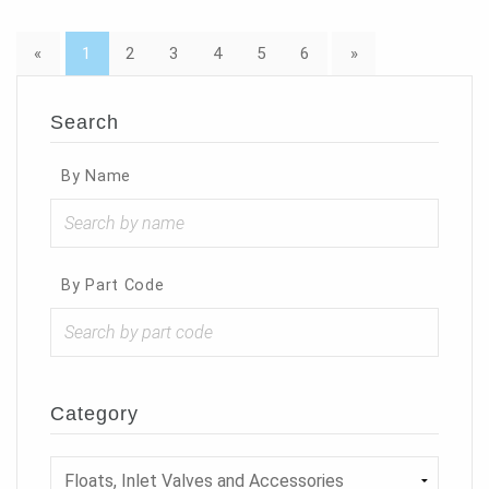
«
1
2
3
4
5
6
»
Search
By Name
By Part Code
Category