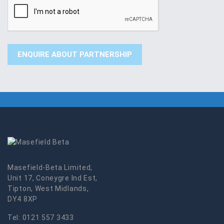
Masefield-Beta Limited,
Unit 17, Coneygre Ind Est,
Tipton, West Midlands,
DY4 8XP
Tel:
0121 557 3433