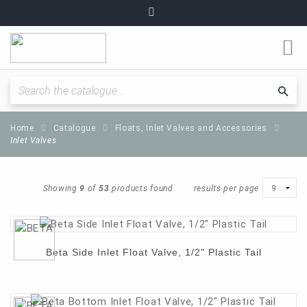
O
m
Fitting Instructions / Guides
Sea
cat
Home
Catalogue
Floats, Inlet Valves and Accessories
Quality and Standards
Inlet Valves
News and Articles
Showing
9
of
53
products found
results per page
Plumbing range
Beta Side Inlet Float Valve, 1/2" Plastic Tail
Become a partner
About