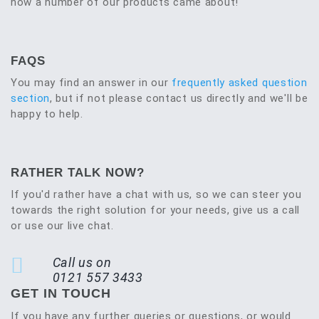
how a number of our products came about!
FAQS
You may find an answer in our
frequently asked question
section
, but if not please contact us directly and we'll be
happy to help.
RATHER TALK NOW?
If you'd rather have a chat with us, so we can steer you
towards the right solution for your needs, give us a call
or use our live chat.
Call us on
0121 557 3433
GET IN TOUCH
If you have any further queries or questions, or would