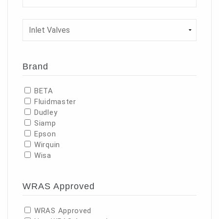
Brand
BETA
Fluidmaster
Dudley
Siamp
Epson
Wirquin
Wisa
WRAS Approved
WRAS Approved