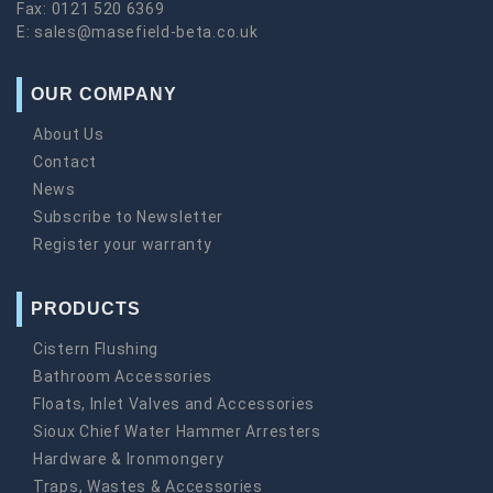
Fax:
0121 520 6369
E:
sales@masefield-beta.co.uk
OUR COMPANY
About Us
Contact
News
Subscribe to Newsletter
Register your warranty
PRODUCTS
Cistern Flushing
Bathroom Accessories
Floats, Inlet Valves and Accessories
Sioux Chief Water Hammer Arresters
Hardware & Ironmongery
Traps, Wastes & Accessories