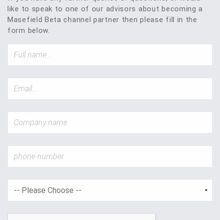
like to speak to one of our advisors about becoming a
Masefield Beta channel partner then please fill in the
form below.