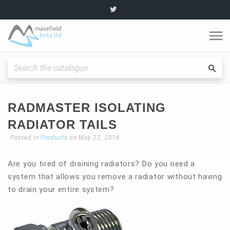
O
m
Fitting Instructions / Guides
Sea
cat
Quality and Standards
RADMASTER ISOLATING
RADIATOR TAILS
News and Articles
Posted in
Products
on May 22, 2016
Plumbing range
Are you tired of draining radiators? Do you need a
system that allows you remove a radiator without having
to drain your entire system?
Become a partner
About