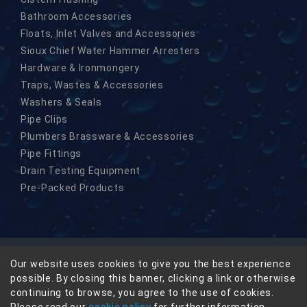
Bathroom Accessories
Floats, Inlet Valves and Accessories
Sioux Chief Water Hammer Arresters
Hardware & Ironmongery
Traps, Wastes & Accessories
Washers & Seals
Pipe Clips
Plumbers Brassware & Accessories
Pipe Fittings
Drain Testing Equipment
Pre-Packed Products
Our website uses cookies to give you the best experience
© Copyright Masefield-Beta Limited 2026
possible. By closing this banner, clicking a link or otherwise
Privacy
continuing to browse, you agree to the use of cookies.
Terms & Conditions