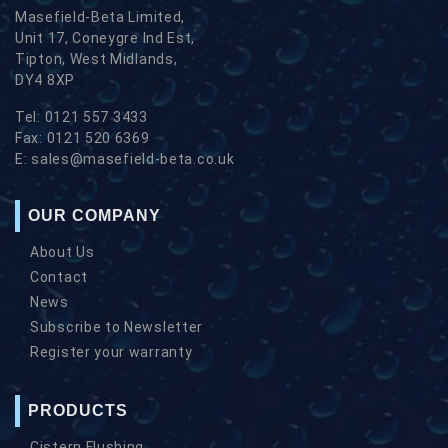
Masefield-Beta Limited,
Unit 17, Coneygre Ind Est,
Tipton, West Midlands,
DY4 8XP
Tel:
0121 557 3433
Fax:
0121 520 6369
E:
sales@masefield-beta.co.uk
OUR COMPANY
About Us
Contact
News
Subscribe to Newsletter
Register your warranty
PRODUCTS
Cistern Flushing