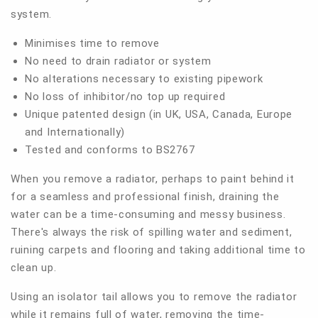
system.
Minimises time to remove
No need to drain radiator or system
No alterations necessary to existing pipework
No loss of inhibitor/no top up required
Unique patented design (in UK, USA, Canada, Europe
and Internationally)
Tested and conforms to BS2767
When you remove a radiator, perhaps to paint behind it
for a seamless and professional finish, draining the
water can be a time-consuming and messy business.
There's always the risk of spilling water and sediment,
ruining carpets and flooring and taking additional time to
clean up.
Using an isolator tail allows you to remove the radiator
while it remains full of water, removing the time-