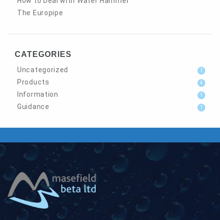
How to Deal with Water Hammer
The Europipe
CATEGORIES
Uncategorized
1
Products
4
Information
1
Guidance
1