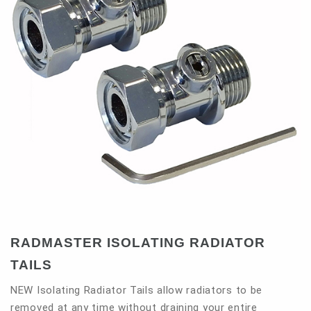
Contact
RADMASTER ISOLATING RADIATOR
TAILS
NEW Isolating Radiator Tails allow radiators to be
removed at any time without draining your entire