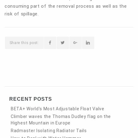
consuming part of the removal process as well as the
risk of spillage.
Share this post:
RECENT POSTS
BETA+ World's Most Adjustable Float Valve
Climber waves the Thomas Dudley flag on the
Highest Mountain in Europe
Radmaster Isolating Radiator Tails