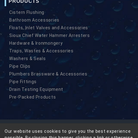
PRODUCTS
Cistern Flushing
Bathroom Accessories
Floats, Inlet Valves and Accessories
Sioux Chief Water Hammer Arresters
Hardware & Ironmongery
Traps, Wastes & Accessories
Washers & Seals
Pipe Clips
Plumbers Brassware & Accessories
Pipe Fittings
Drain Testing Equipment
Pre-Packed Products
Our website uses cookies to give you the best experience
© Copyright Masefield-Beta Limited 2026
possible. By closing this banner, clicking a link or otherwise