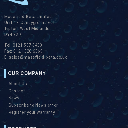
Masefield-Beta Limited,
Unit 17, Coneygre Ind Est,
Tipton, West Midlands,
DY4 8XP
Tel:
0121 557 3433
Fax:
0121 520 6369
E:
sales@masefield-beta.co.uk
OUR COMPANY
About Us
Contact
News
Subscribe to Newsletter
Register your warranty