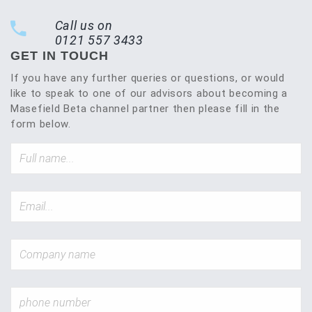
Call us on
0121 557 3433
GET IN TOUCH
If you have any further queries or questions, or would
like to speak to one of our advisors about becoming a
Masefield Beta channel partner then please fill in the
form below.