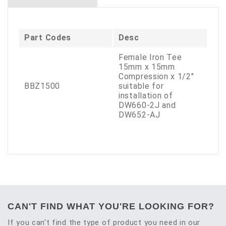
Part Codes
Desc
Female Iron Tee
15mm x 15mm
Compression x 1/2"
BBZ1500
suitable for
installation of
DW660-2J and
DW652-AJ
CAN'T FIND WHAT YOU'RE LOOKING FOR?
If you can't find the type of product you need in our