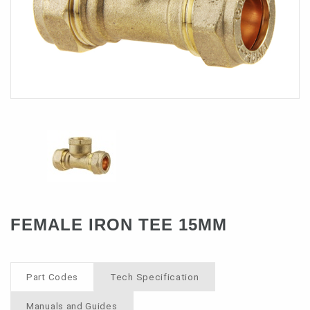
Contact
FEMALE IRON TEE 15MM
Part Codes
Tech Specification
Manuals and Guides