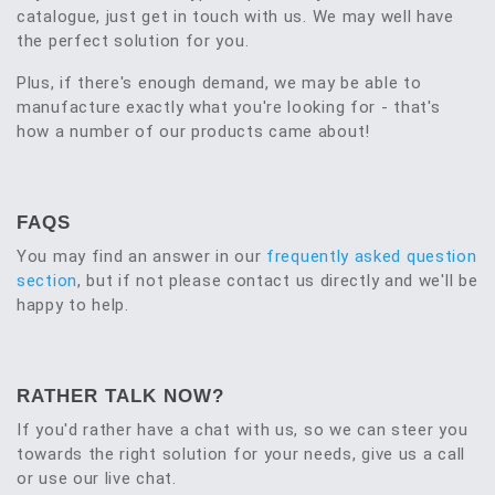
catalogue, just get in touch with us. We may well have
the perfect solution for you.
Plus, if there's enough demand, we may be able to
manufacture exactly what you're looking for - that's
how a number of our products came about!
FAQS
You may find an answer in our
frequently asked question
section
, but if not please contact us directly and we'll be
happy to help.
RATHER TALK NOW?
If you'd rather have a chat with us, so we can steer you
towards the right solution for your needs, give us a call
or use our live chat.